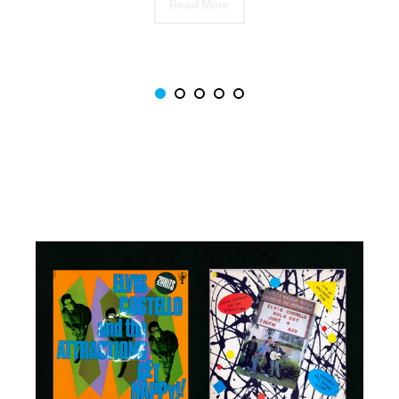
Read More