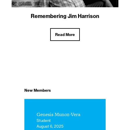
Remembering Jim Harrison
Read More
New Members
Genesis Munoz-Vera
Student
August 6, 2025