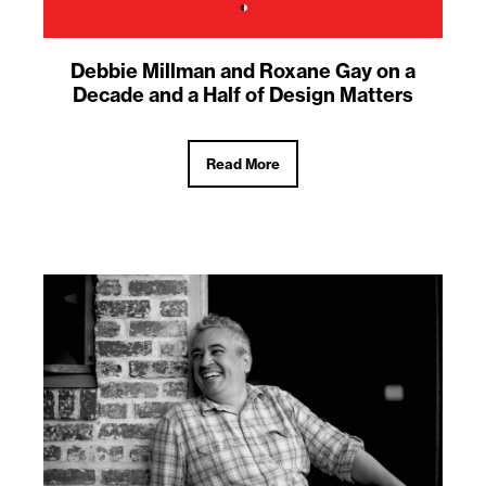
Debbie Millman and Roxane Gay on a
Decade and a Half of Design Matters
Read More