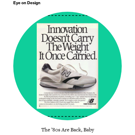
Eye on Design
The ’80s Are Back, Baby