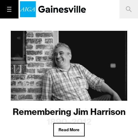
Remembering Jim Harrison
Women in Graphic Design
1890–2012
Read More