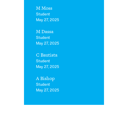
M Moss
Student
May 27, 2025
M Dassa
Student
May 27, 2025
C Bautista
Student
May 27, 2025
A Bishop
Student
May 27, 2025