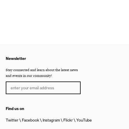
Newsletter
Stay connected and learn about the latest news
and events in our community!
Find us on
Twitter
Facebook
Instagram
Flickr
YouTube