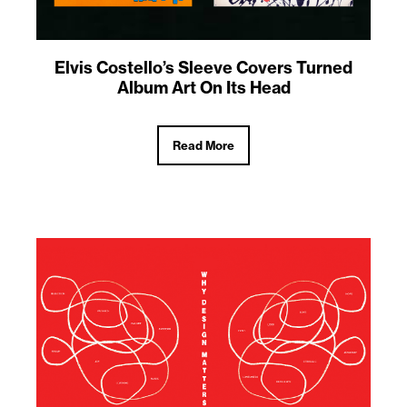
Elvis Costello’s Sleeve Covers Turned
Album Art On Its Head
Read More