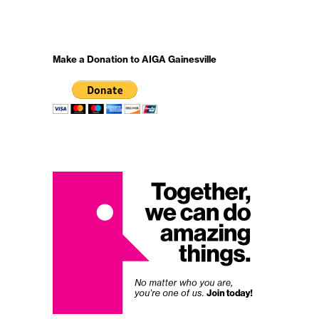
Make a Donation to AIGA Gainesville