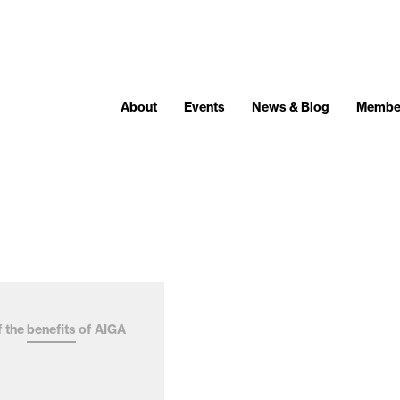
About
Events
News & Blog
Membe
f the
benefits
of AIGA