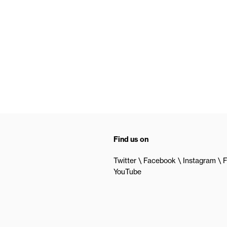
Find us on
Twitter
Facebook
Instagram
F
YouTube