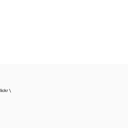
lickr