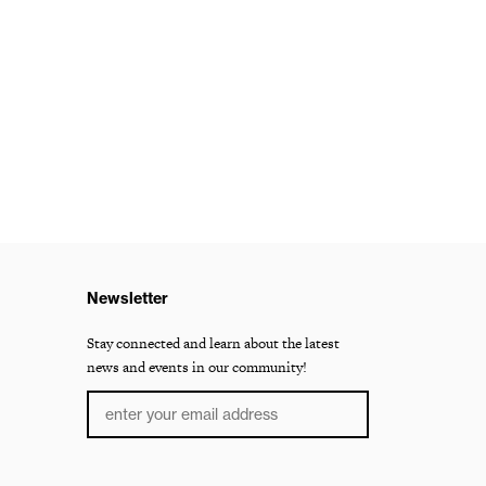
Newsletter
Stay connected and learn about the latest
news and events in our community!