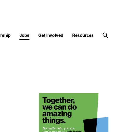
rship
Jobs
Get Involved
Resources