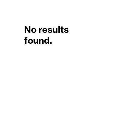
No results
found.