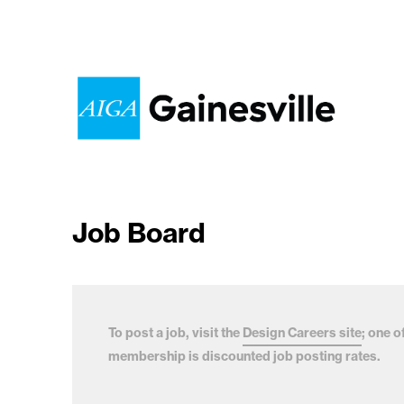
Job Board
To post a job, visit the
Design Careers site
; one o
membership is discounted job posting rates.