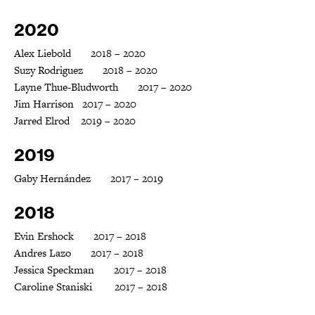
2020
Alex Liebold 2018 – 2020
Suzy Rodriguez 2018 – 2020
Layne Thue-Bludworth 2017 – 2020
Jim Harrison 2017 – 2020
Jarred Elrod 2019 – 2020
2019
Gaby Hernández 2017 – 2019
2018
Evin Ershock 2017 – 2018
Andres Lazo 2017 – 2018
Jessica Speckman 2017 – 2018
Caroline Staniski 2017 – 2018