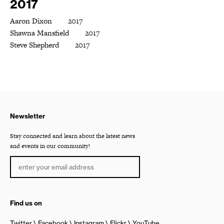
2017
Aaron Dixon 2017
Shawna Mansfield 2017
Steve Shepherd 2017
Newsletter
Stay connected and learn about the latest news
and events in our community!
Find us on
Twitter
Facebook
Instagram
Flickr
YouTube