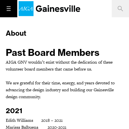
About
Past Board Members
AIGA GNV wouldn’t exist without the dedication of these
volunteer board members that came before us.
We are grateful for their time, energy, and years devoted to
advancing the design industry and building our Gainesville
design community.
2021
Edith Williams 2018 – 2021
Marissa Balbuena 2020-2021