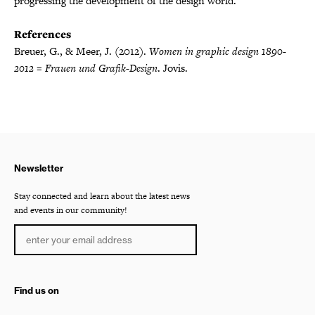
progressing the development of the design world.
References
Breuer, G., & Meer, J. (2012).
Women in graphic design 1890-
2012 = Frauen und Grafik-Design
. Jovis.
Newsletter
Stay connected and learn about the latest news
and events in our community!
Find us on