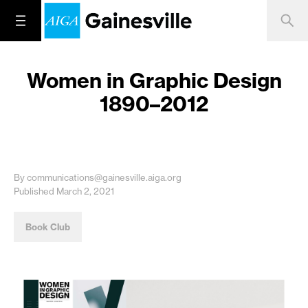
Women in Graphic Design
1890–2012
By communications@gainesville.aiga.org
Published March 2, 2021
Book Club