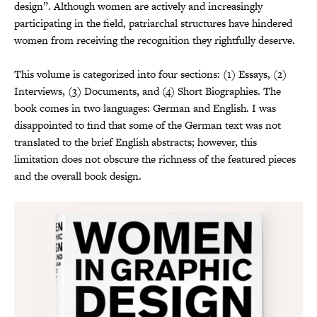
design”. Although women are actively and increasingly
participating in the field, patriarchal structures have hindered
women from receiving the recognition they rightfully deserve.
This volume is categorized into four sections: (1) Essays, (2)
Interviews, (3) Documents, and (4) Short Biographies. The
book comes in two languages: German and English. I was
disappointed to find that some of the German text was not
translated to the brief English abstracts; however, this
limitation does not obscure the richness of the featured pieces
and the overall book design.