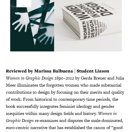
Reviewed by Marissa Balbuena | Student Liason
Women in Graphic Design 1890–2012
by Gerda Breuer and Julia
Meer illuminates the forgotten women who made substantial
contributions to design by focusing on their merits and quality
of work. From historical to contemporary time periods, the
book successfully integrates feminist ideology and gender
inequities within many design fields and history.
Women in
Graphic Design
re-examines and disputes the male-dominated,
euro-centric narrative that has established the canon of “good