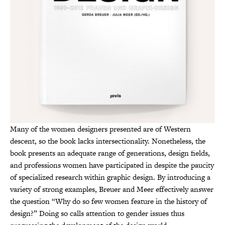
Many of the women designers presented are of Western
descent, so the book lacks intersectionality. Nonetheless, the
book presents an adequate range of generations, design fields,
and professions women have participated in despite the paucity
of specialized research within graphic design. By introducing a
variety of strong examples, Breuer and Meer effectively answer
the question “Why do so few women feature in the history of
design?” Doing so calls attention to gender issues thus