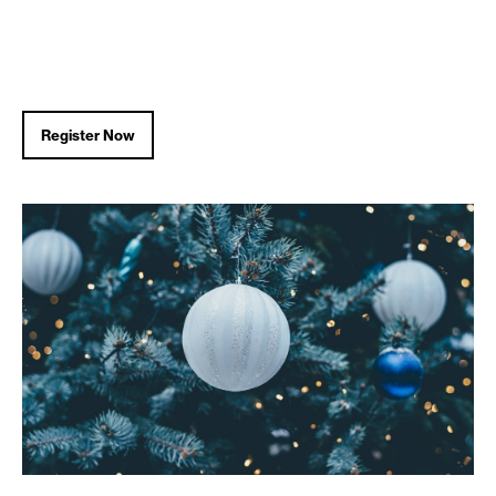
Register Now