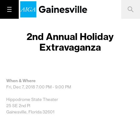
2nd Annual Holiday
Extravaganza
When & Where
Fri, Dec 7, 2018
7:00 PM - 9:00 PM
Hippodrome State Theater
25 SE 2nd Pl
Gainesville, Florida 32601