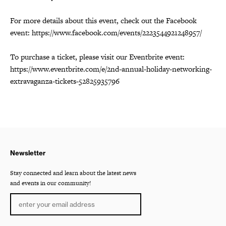
For more details about this event, check out the Facebook
event: https://www.facebook.com/events/2223544921248957/
To purchase a ticket, please visit our Eventbrite event:
https://www.eventbrite.com/e/2nd-annual-holiday-networking-
extravaganza-tickets-52825935796
Newsletter
Stay connected and learn about the latest news
and events in our community!