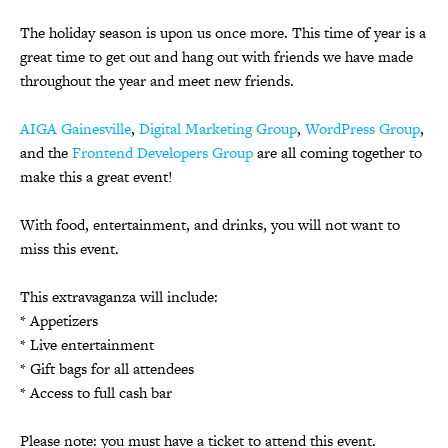
The holiday season is upon us once more. This time of year is a
great time to get out and hang out with friends we have made
throughout the year and meet new friends.
AIGA Gainesville
,
Digital Marketing Group
,
WordPress Group
,
and the
Frontend Developers Group
are all coming together to
make this a great event!
With food, entertainment, and drinks, you will not want to
miss this event.
This extravaganza will include:
* Appetizers
* Live entertainment
* Gift bags for all attendees
* Access to full cash bar
Please note: you must have a ticket to attend this event.