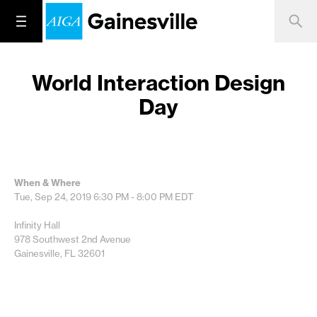
World Interaction Design
Day
When & Where
Tue, Sep 24, 2019
6:30 PM - 8:00 PM
EDT
Infinity Hall
978 Southwest 2nd Avenue
Gainesville, FL 32601