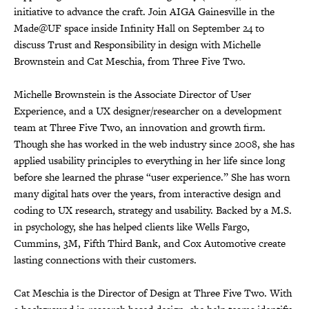
initiative to advance the craft. Join AIGA Gainesville in the
Made@UF space inside Infinity Hall on September 24 to
discuss Trust and Responsibility in design with Michelle
Brownstein and Cat Meschia, from Three Five Two.
Michelle Brownstein is the Associate Director of User
Experience, and a UX designer/researcher on a development
team at Three Five Two, an innovation and growth firm.
Though she has worked in the web industry since 2008, she has
applied usability principles to everything in her life since long
before she learned the phrase “user experience.” She has worn
many digital hats over the years, from interactive design and
coding to UX research, strategy and usability. Backed by a M.S.
in psychology, she has helped clients like Wells Fargo,
Cummins, 3M, Fifth Third Bank, and Cox Automotive create
lasting connections with their customers.
Cat Meschia is the Director of Design at Three Five Two. With