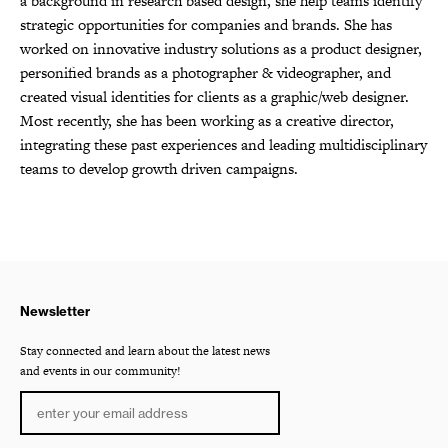
a background in research based design, she help teams identify
strategic opportunities for companies and brands. She has
worked on innovative industry solutions as a product designer,
personified brands as a photographer & videographer, and
created visual identities for clients as a graphic/web designer.
Most recently, she has been working as a creative director,
integrating these past experiences and leading multidisciplinary
teams to develop growth driven campaigns.
Newsletter
Stay connected and learn about the latest news
and events in our community!