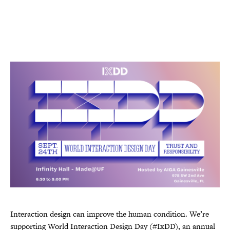
Interaction design can improve the human condition. We’re
supporting World Interaction Design Day (#IxDD), an annual