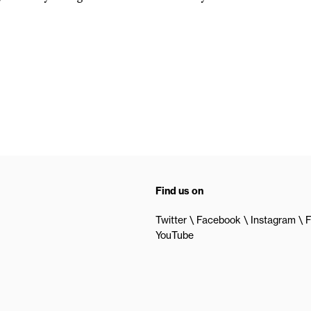
Find us on
Twitter
Facebook
Instagram
F
YouTube