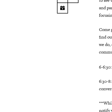
to see 
and par
focusi
Come g
find ou
we do,
commu
6-6:30
6:30-8
conver
***Whil
notify 