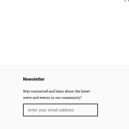
Newsletter
Stay connected and learn about the latest
news and events in our community!