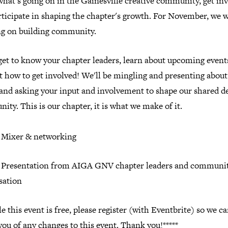
what's going on in the Gainesville creative community, get inv
ticipate in shaping the chapter's growth. For November, we w
ng on building community.
et to know your chapter leaders, learn about upcoming event
t how to get involved! We'll be mingling and presenting abou
 and asking your input and involvement to shape our shared d
nity.
This is our chapter, it is what we make of it.
: Mixer & networking
: Presentation from AIGA GNV chapter leaders and communi
sation
e this event is free, please register (with Eventbrite) so we c
you of any changes to this event. Thank you!*****