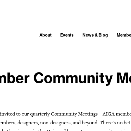
About
Events
News & Blog
Membe
ber Community Me
e invited to our quarterly Community Meetings—AIGA membe
mbers, designers, non-designers, and beyond. There's no bet