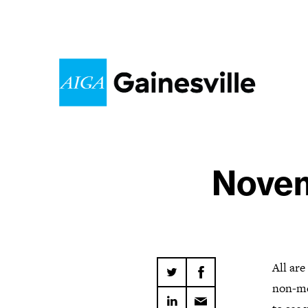
Novem
All ar
non-me