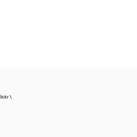
lickr