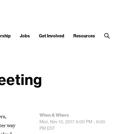
rship
Jobs
Get Involved
Resources
eting
When & Where
rs,
Mon, Nov 13, 2017
6:00 PM - 8:00
ter way
PM
EST