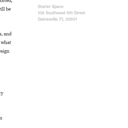
olved,
Starter Space
ill be
106 Southwest 6th Street
Gainesville, FL 32601
s, and
t what
esign
ty
an