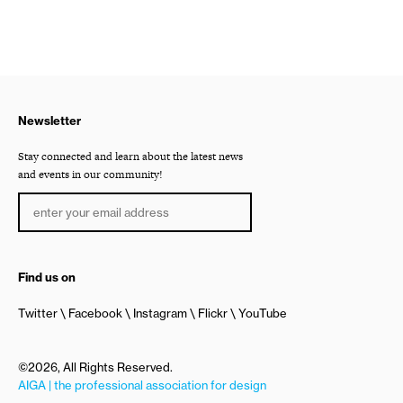
Newsletter
Stay connected and learn about the latest news
and events in our community!
Find us on
Twitter
Facebook
Instagram
Flickr
YouTube
©2026, All Rights Reserved.
AIGA | the professional association for design