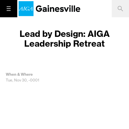
Lead by Design: AIGA
Leadership Retreat
When & Where
Tue, Nov 30, -0001