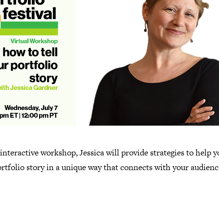
 interactive workshop, Jessica will provide strategies to help y
rtfolio story in a unique way that connects with your audienc