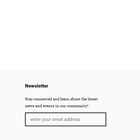
Newsletter
Stay connected and learn about the latest
news and events in our community!