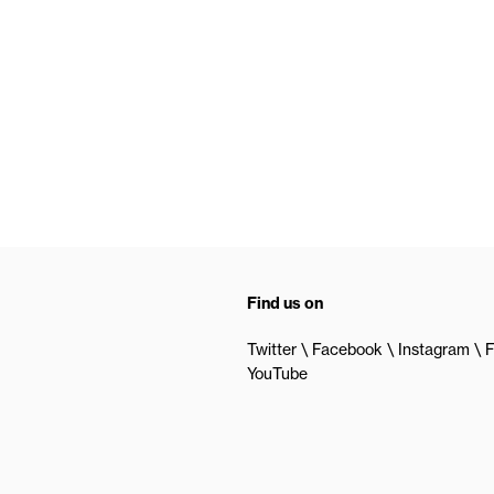
Find us on
Twitter
Facebook
Instagram
F
YouTube