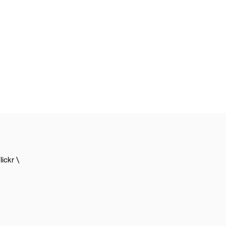
lickr