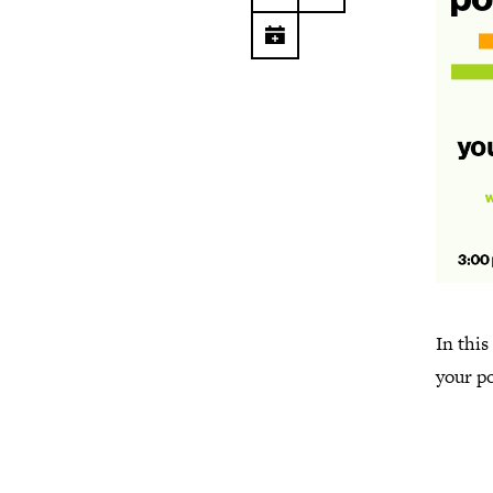
In this
your po