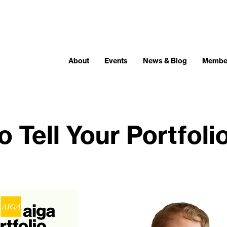
About
Events
News & Blog
Membe
 Tell Your Portfoli