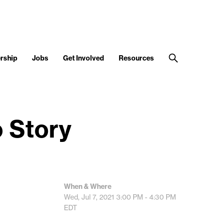
rship
Jobs
Get Involved
Resources
o Story
When & Where
Wed, Jul 7, 2021
3:00 PM - 4:30 PM
EDT