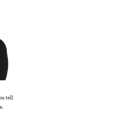
ou tell
e.