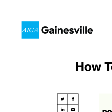
How To