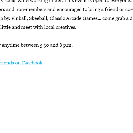
y social & networking mixer. This event is open to everyone.
s and non-members and encouraged to bring a friend or co
p by. Pinball, Skeeball, Classic Arcade Games... come grab a d
 little and meet with local creatives.
y anytime between 5:30 and 8 p.m.
 friends on Facebook