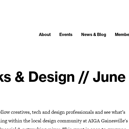
About
Events
News & Blog
Membe
ks & Design // June
llow creatives, tech and design professionals and see what’s
ing within the local design community at AIGA Gainesville's