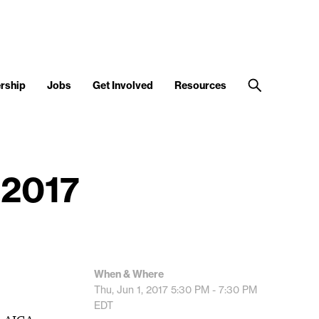
rship
Jobs
Get Involved
Resources
 2017
When & Where
Thu, Jun 1, 2017
5:30 PM - 7:30 PM
EDT