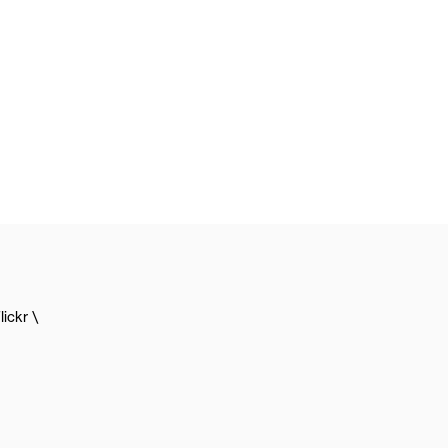
lickr