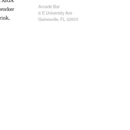
.. AIGA
Arcade Bar
-worker
6 E University Ave
rink,
Gainesville, FL 32601