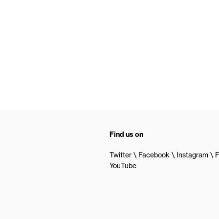
Find us on
Twitter
Facebook
Instagram
F
YouTube