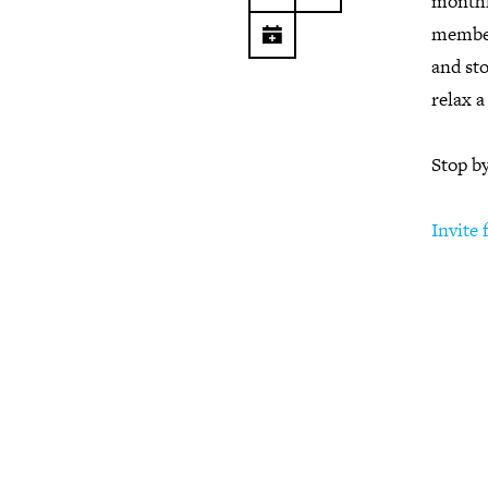
monthl
member
and sto
relax a
Stop b
Invite