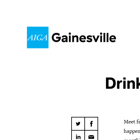
Drin
Meet fe
happen