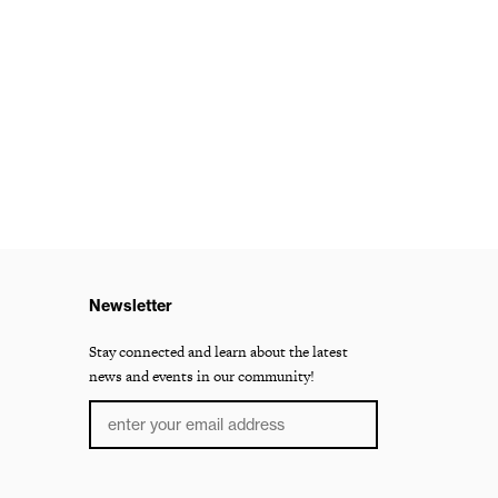
Newsletter
Stay connected and learn about the latest
news and events in our community!