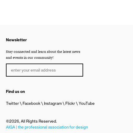
Newsletter
Stay connected and learn about the latest news
and events in our community!
Find us on
Twitter
Facebook
Instagram
Flickr
YouTube
©2026, All Rights Reserved.
AIGA | the professional association for design