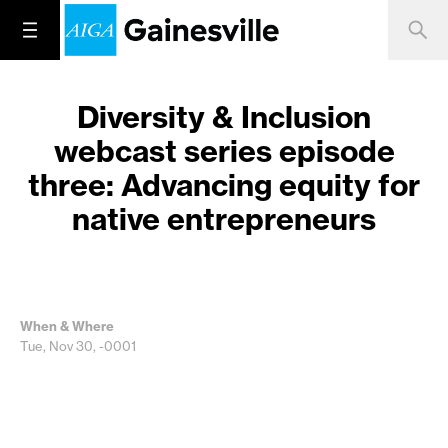
Diversity & Inclusion
webcast series episode
three: Advancing equity for
native entrepreneurs
When & Where
Tue, Nov 30, -0001