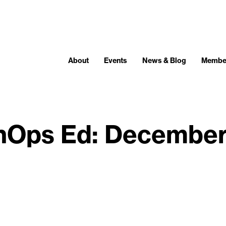
About
Events
News & Blog
Membe
nOps Ed: December