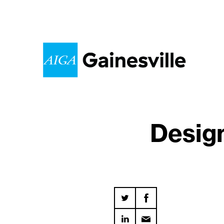
Desig