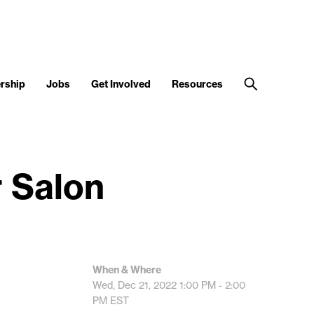
rship
Jobs
Get Involved
Resources
 Salon
When & Where
Wed, Dec 21, 2022
1:00 PM - 2:00
PM
EST