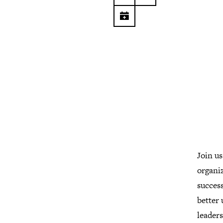
Join us
organiz
success
better
leader