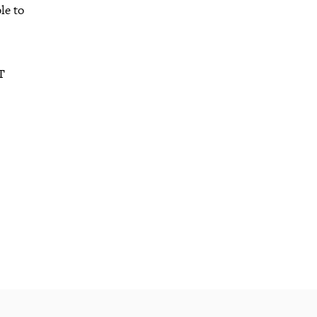
le to
T