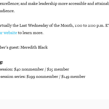
excellence; and make leadership more accessible and attainab
audience.
irtually the Last Wednesday of the Month, 1:00 to 2:00 p.m. E
ur website
to learn more.
er's guest: Meredith Black
g:
 session: $40 nonmember / $25 member
2-session series: $299 nonmember / $149 member