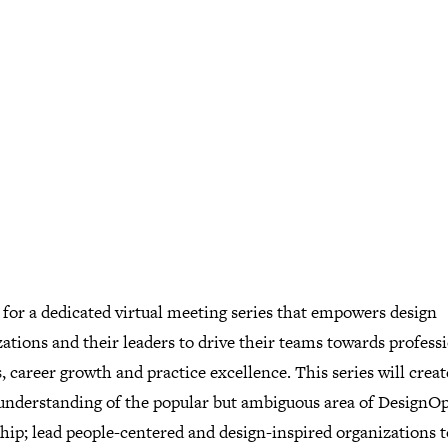
 for a dedicated virtual meeting series that empowers design
ations and their leaders to drive their teams towards profess
, career growth and practice excellence. This series will creat
 understanding of the popular but ambiguous area of DesignO
ship; lead people-centered and design-inspired organizations 