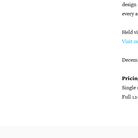
design 
every 
Held v
Visit o
Decemb
Pricin
Single
Full 1