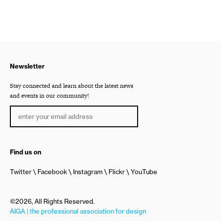
Newsletter
Stay connected and learn about the latest news
and events in our community!
Find us on
Twitter
Facebook
Instagram
Flickr
YouTube
©2026, All Rights Reserved.
AIGA | the professional association for design