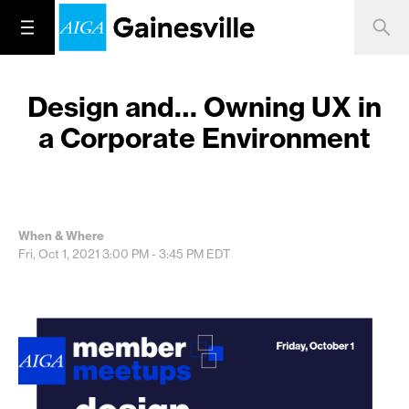
Design and… Owning UX in
a Corporate Environment
When & Where
Fri, Oct 1, 2021
3:00 PM - 3:45 PM
EDT