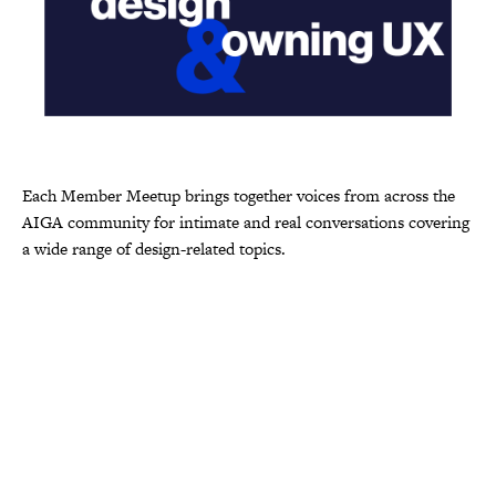
Each Member Meetup brings together voices from across the
AIGA community for intimate and real conversations covering
a wide range of design-related topics.