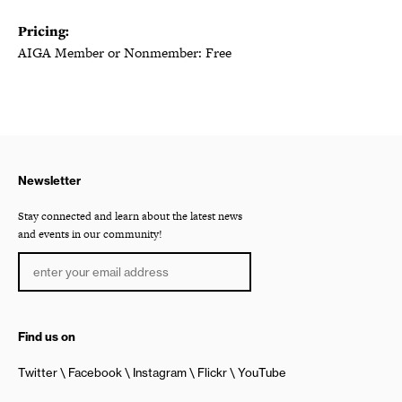
Pricing:
AIGA Member or Nonmember: Free
Newsletter
Stay connected and learn about the latest news
and events in our community!
Find us on
Twitter
Facebook
Instagram
Flickr
YouTube