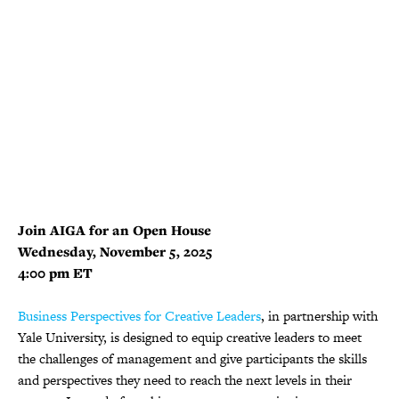
Join AIGA for an Open House
Wednesday, November 5, 2025
4:00 pm ET
Business Perspectives for Creative Leaders
, in partnership with
Yale University, is designed to equip creative leaders to meet
the challenges of management and give participants the skills
and perspectives they need to reach the next levels in their