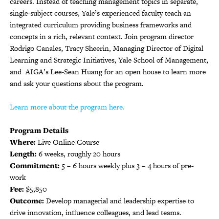
careers. Instead of teaching management topics in separate,
single-subject courses, Yale’s experienced faculty teach an
integrated curriculum providing business frameworks and
concepts in a rich, relevant context. Join program director
Rodrigo Canales, Tracy Sheerin, Managing Director of Digital
Learning and Strategic Initiatives, Yale School of Management,
and AIGA’s Lee-Sean Huang for an open house to learn more
and ask your questions about the program.
Learn more about the program here.
Program Details
Where:
Live Online Course
Length:
6 weeks, roughly 20 hours
Commitment:
5 – 6 hours weekly plus 3 – 4 hours of pre-
work
Fee:
$5,850
Outcome:
Develop managerial and leadership expertise to
drive innovation, influence colleagues, and lead teams.