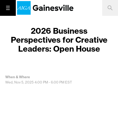
2026 Business
Perspectives for Creative
Leaders: Open House
When & Where
Wed, Nov 5, 2025
4:00 PM - 6:00 PM
EST